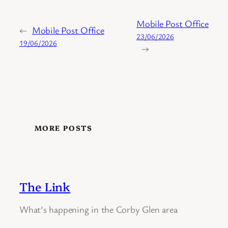
Mobile Post Office
←
Mobile Post Office
23/06/2026
19/06/2026
→
MORE POSTS
The Link
What’s happening in the Corby Glen area