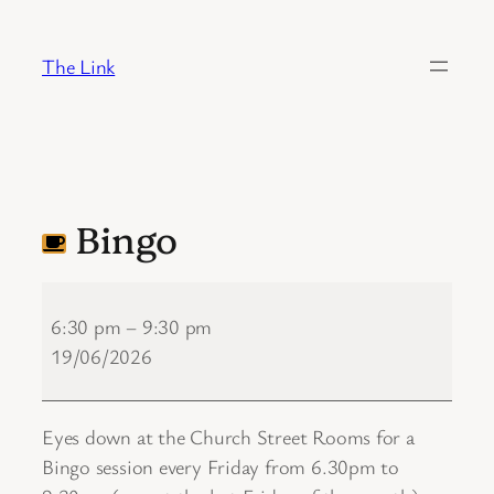
Skip
to
The Link
content
Bingo
Bingo
6:30 pm
–
9:30 pm
19/06/2026
Eyes down at the Church Street Rooms for a
Bingo session every Friday from 6.30pm to