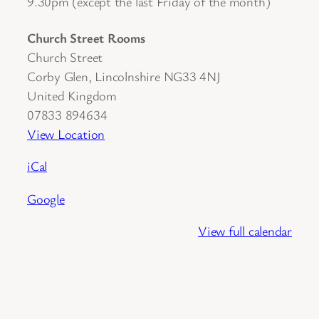
9.30pm (except the last Friday of the month)
Church Street Rooms
Church Street
Corby Glen
,
Lincolnshire
NG33 4NJ
United Kingdom
07833 894634
View Location
iCal
Google
View full calendar