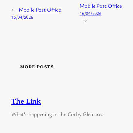
Mobile Post Office
←
Mobile Post Office
16/04/2026
15/04/2026
→
MORE POSTS
The Link
What’s happening in the Corby Glen area