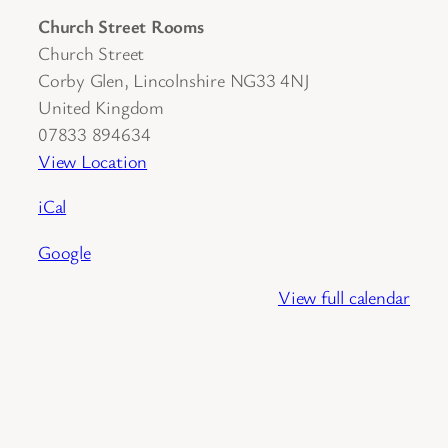
Church Street Rooms
Church Street
Corby Glen
,
Lincolnshire
NG33 4NJ
United Kingdom
07833 894634
View Location
iCal
Google
View full calendar