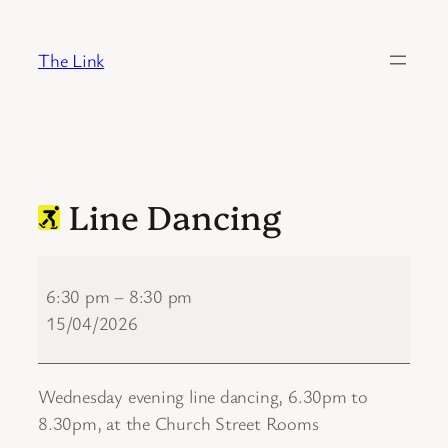
Skip
to
The Link
content
Line Dancing
Line
Dancing
6:30 pm
–
8:30 pm
15/04/2026
Wednesday evening line dancing, 6.30pm to
8.30pm, at the Church Street Rooms