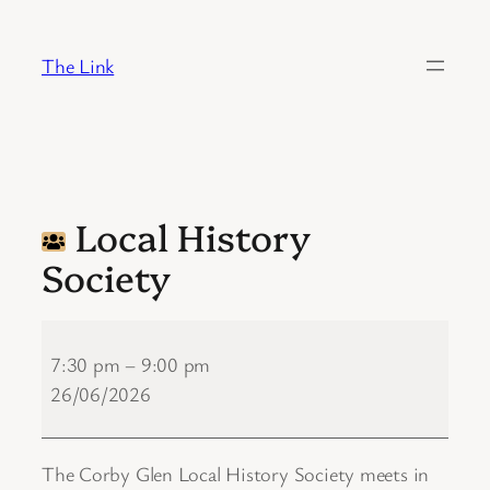
Skip
to
The Link
content
Local History
Society
Local
History
7:30 pm
–
9:00 pm
Society
26/06/2026
The Corby Glen Local History Society meets in