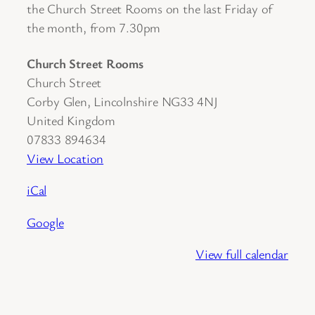
the Church Street Rooms on the last Friday of
the month, from 7.30pm
Church Street Rooms
Church Street
Corby Glen
,
Lincolnshire
NG33 4NJ
United Kingdom
07833 894634
View Location
iCal
Google
View full calendar