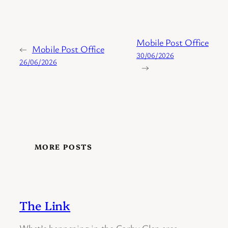
Mobile Post Office
←
Mobile Post Office
30/06/2026
26/06/2026
→
MORE POSTS
The Link