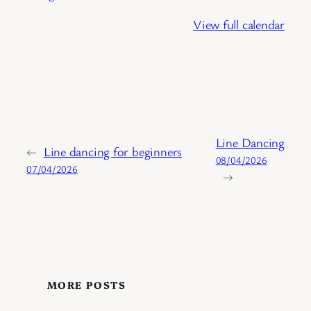
View full calendar
Line Dancing
←
Line dancing for beginners
08/04/2026
07/04/2026
→
MORE POSTS