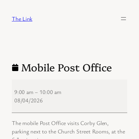
Skip
to
The Link
content
Mobile Post Office
Mobile
Post
9:00 am
–
10:00 am
Office
08/04/2026
The mobile Post Office visits Corby Glen,
parking next to the Church Street Rooms, at the