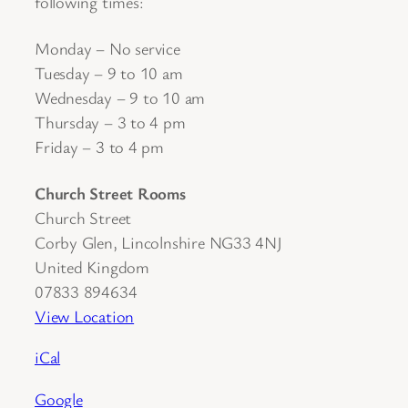
following times:
Monday – No service
Tuesday – 9 to 10 am
Wednesday – 9 to 10 am
Thursday – 3 to 4 pm
Friday – 3 to 4 pm
Church Street Rooms
Church Street
Corby Glen
,
Lincolnshire
NG33 4NJ
United Kingdom
07833 894634
View Location
iCal
Google