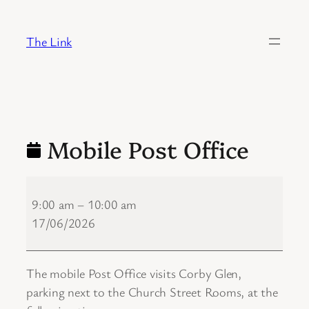
Skip
to
The Link
content
Mobile Post Office
Mobile
Post
9:00 am
–
10:00 am
Office
17/06/2026
The mobile Post Office visits Corby Glen,
parking next to the Church Street Rooms, at the