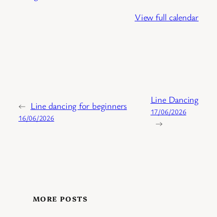
View full calendar
Line Dancing
←
Line dancing for beginners
17/06/2026
16/06/2026
→
MORE POSTS