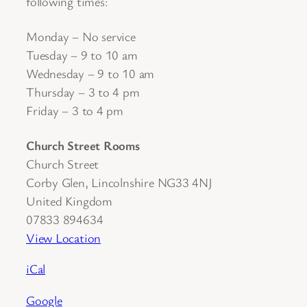
following times:
Monday – No service
Tuesday – 9 to 10 am
Wednesday – 9 to 10 am
Thursday – 3 to 4 pm
Friday – 3 to 4 pm
Church Street Rooms
Church Street
Corby Glen
,
Lincolnshire
NG33 4NJ
United Kingdom
07833 894634
View Location
iCal
Google