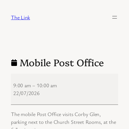
Skip
to
The Link
content
Mobile Post Office
Mobile
Post
9:00 am
–
10:00 am
Office
22/07/2026
The mobile Post Office visits Corby Glen,
parking next to the Church Street Rooms, at the