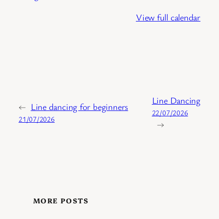
View full calendar
Line Dancing
←
Line dancing for beginners
22/07/2026
21/07/2026
→
MORE POSTS