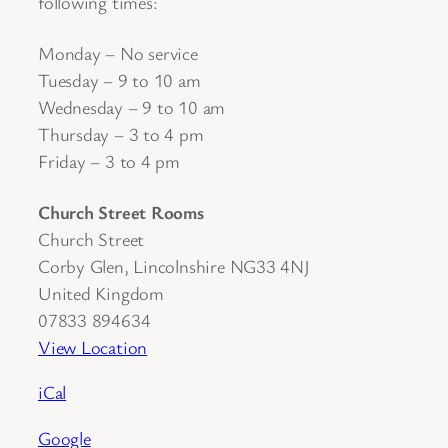
following times:
Monday – No service
Tuesday – 9 to 10 am
Wednesday – 9 to 10 am
Thursday – 3 to 4 pm
Friday – 3 to 4 pm
Church Street Rooms
Church Street
Corby Glen
,
Lincolnshire
NG33 4NJ
United Kingdom
07833 894634
View Location
iCal
Google