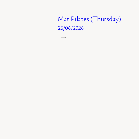
Mat Pilates (Thursday)
25/06/2026
→