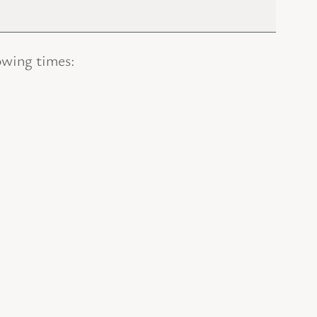
owing times: