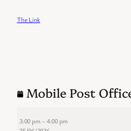
Skip
to
The Link
content
Mobile Post Offic
Mobile
3:00 pm
–
4:00 pm
Post
25/06/2026