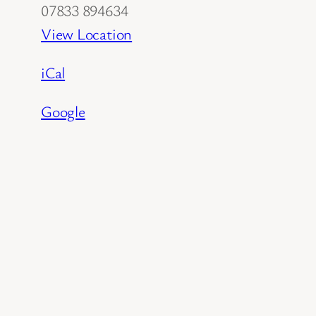
07833 894634
View Location
iCal
Google