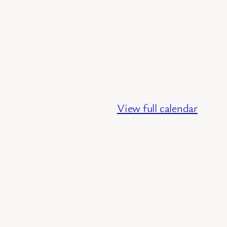
View full calendar