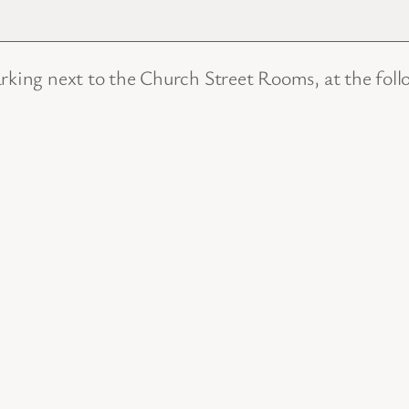
arking next to the Church Street Rooms, at the foll