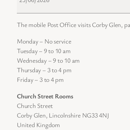
Office
The mobile Post Office visits Corby Glen, p
Monday – No service
Tuesday – 9 to 10 am
Wednesday – 9 to 10 am
Thursday – 3 to 4 pm
Friday – 3 to 4 pm
Church Street Rooms
Church Street
Corby Glen
,
Lincolnshire
NG33 4NJ
United Kingdom