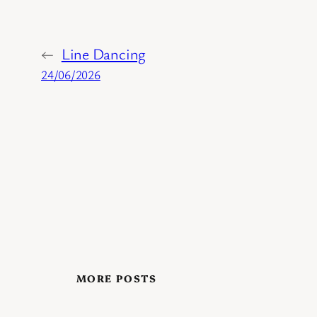
←
Line Dancing
24/06/2026
MORE POSTS