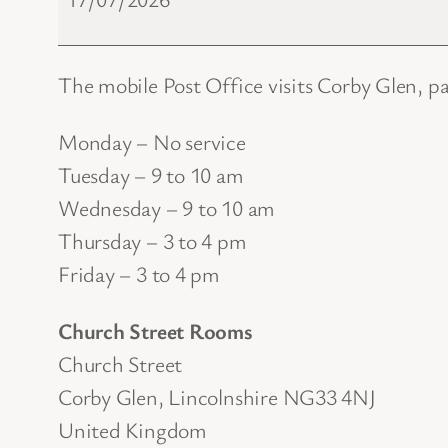
Office
The mobile Post Office visits Corby Glen, p
Monday – No service
Tuesday – 9 to 10 am
Wednesday – 9 to 10 am
Thursday – 3 to 4 pm
Friday – 3 to 4 pm
Church Street Rooms
Church Street
Corby Glen
,
Lincolnshire
NG33 4NJ
United Kingdom