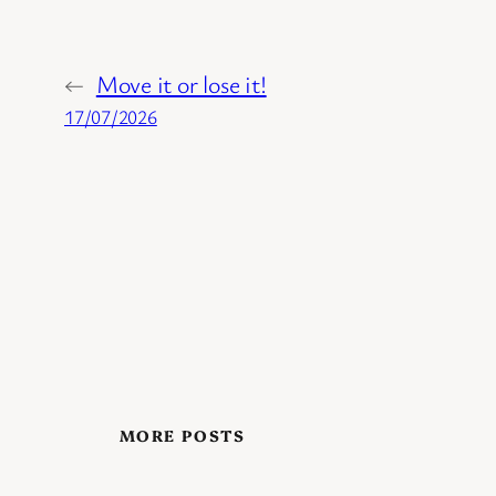
←
Move it or lose it!
17/07/2026
MORE POSTS