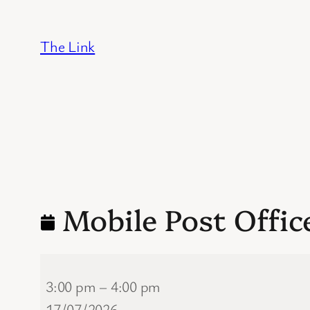
Skip
to
The Link
content
Mobile Post Offic
Mobile
3:00 pm
–
4:00 pm
Post
17/07/2026