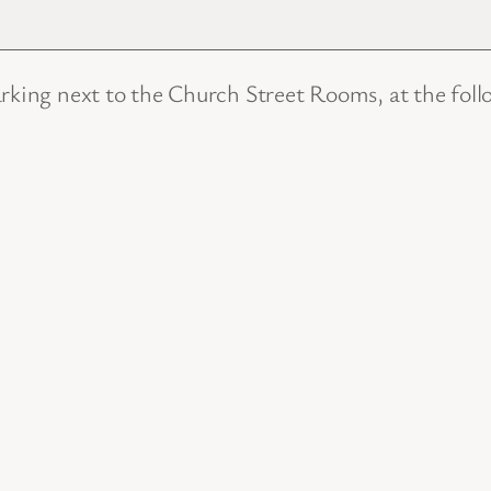
arking next to the Church Street Rooms, at the foll