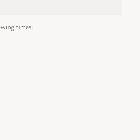
owing times: