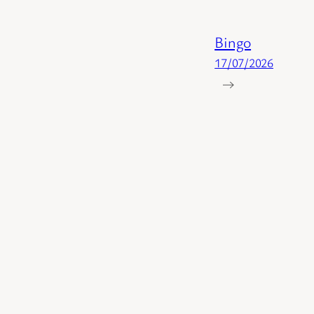
Bingo
17/07/2026
→