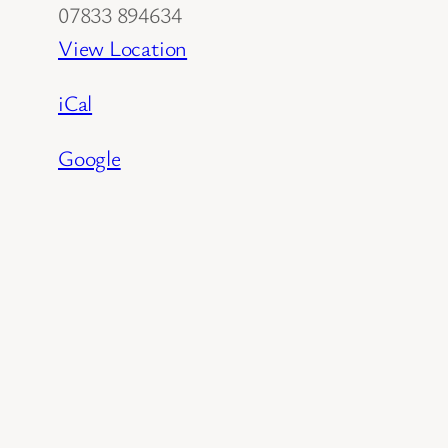
07833 894634
View Location
iCal
Google