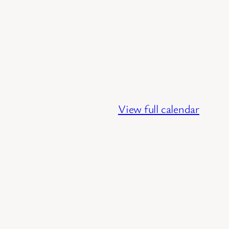
View full calendar