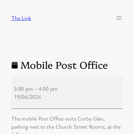
Skip
to
The Link
content
Mobile Post Office
Mobile
Post
3:00 pm
–
4:00 pm
Office
19/06/2026
The mobile Post Office visits Corby Glen,
parking next to the Church Street Rooms, at the