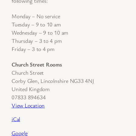
following times:
Monday – No service
Tuesday – 9 to 10 am
Wednesday – 9 to 10 am
Thursday – 3 to 4 pm
Friday – 3 to 4 pm
Church Street Rooms
Church Street
Corby Glen
,
Lincolnshire
NG33 4NJ
United Kingdom
07833 894634
View Location
iCal
Google