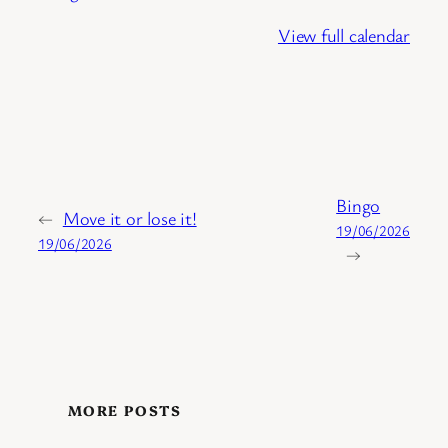
View full calendar
Bingo
←
Move it or lose it!
19/06/2026
19/06/2026
→
MORE POSTS