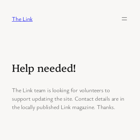
Skip
to
The Link
content
Help needed!
The Link team is looking for volunteers to
support updating the site. Contact details are in
the locally published Link magazine. Thanks.