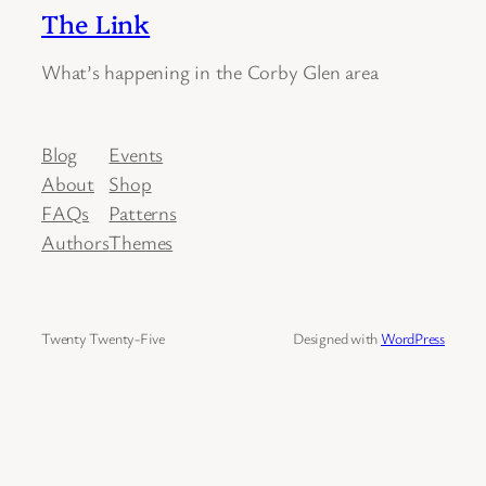
The Link
What’s happening in the Corby Glen area
Blog
Events
About
Shop
FAQs
Patterns
Authors
Themes
Twenty Twenty-Five
Designed with
WordPress